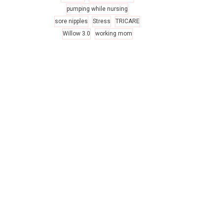
pumping while nursing
sore nipples
Stress
TRICARE
Willow 3.0
working mom