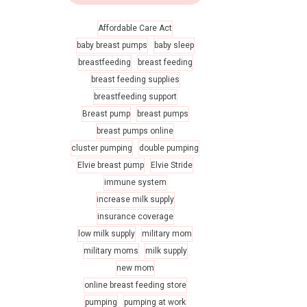
Affordable Care Act
baby breast pumps
baby sleep
breastfeeding
breast feeding
breast feeding supplies
breastfeeding support
Breast pump
breast pumps
breast pumps online
cluster pumping
double pumping
Elvie breast pump
Elvie Stride
immune system
increase milk supply
insurance coverage
low milk supply
military mom
military moms
milk supply
new mom
online breast feeding store
pumping
pumping at work