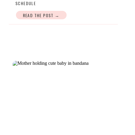
SCHEDULE
READ THE POST →