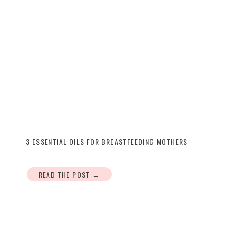
3 ESSENTIAL OILS FOR BREASTFEEDING MOTHERS
READ THE POST →