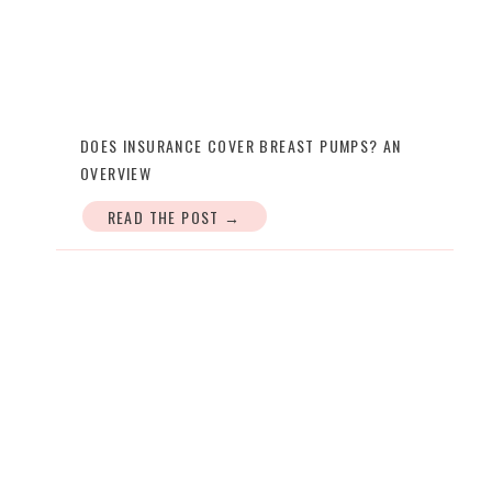
DOES INSURANCE COVER BREAST PUMPS? AN
OVERVIEW
READ THE POST →