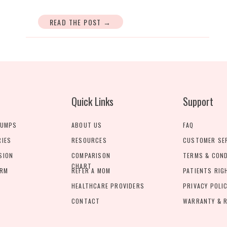
READ THE POST →
Quick Links
Support
PUMPS
ABOUT US
FAQ
RIES
RESOURCES
CUSTOMER SE
SION
COMPARISON
TERMS & CON
CHART
ORM
REFER A MOM
PATIENTS RIG
HEALTHCARE PROVIDERS
PRIVACY POLI
CONTACT
WARRANTY & R