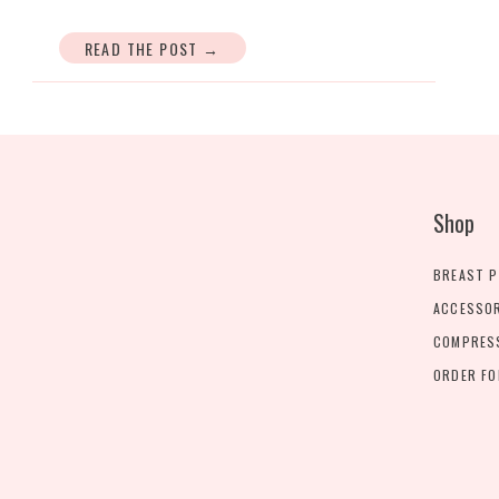
READ THE POST →
Shop
BREAST 
ACCESSO
COMPRES
ORDER F