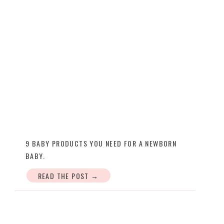
9 BABY PRODUCTS YOU NEED FOR A NEWBORN
BABY.
READ THE POST →