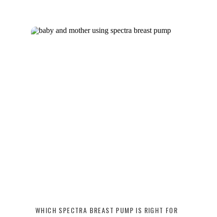
WHICH SPECTRA BREAST PUMP IS RIGHT FOR