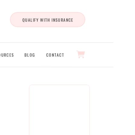
QUALIFY WITH INSURANCE
OURCES
BLOG
CONTACT