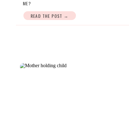
ME?
READ THE POST →