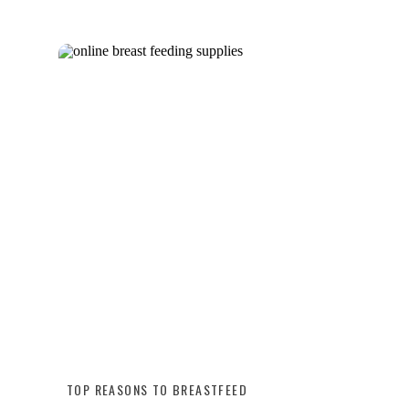
TOP REASONS TO BREASTFEED