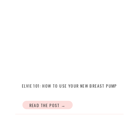
ELVIE 101: HOW TO USE YOUR NEW BREAST PUMP
READ THE POST →