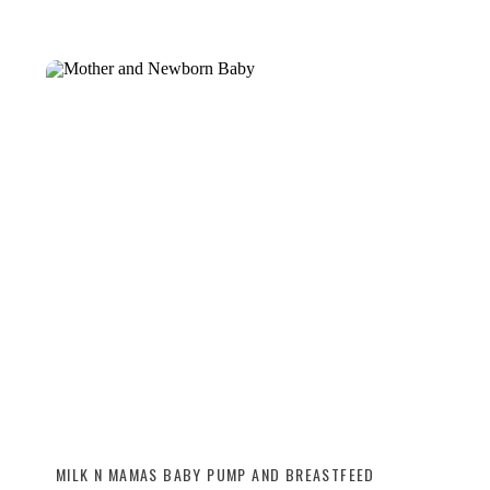
MILK N MAMAS BABY PUMP AND BREASTFEED