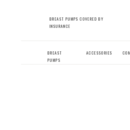
BREAST PUMPS COVERED BY
INSURANCE
BREAST
ACCESSORIES
COM
PUMPS