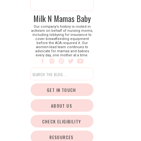
Milk N Mamas Baby
Our company’s history is rooted in
activism on behalf of nursing moms,
including lobbying for insurance to
cover breastfeeding equipment
before the ACA required it. Our
women-lead team continues to
advocate for mamas and babies
every day, one mother at a time.
Search
for:
GET IN TOUCH
ABOUT US
CHECK ELIGIBILITY
RESOURCES