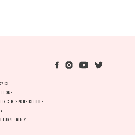
RVICE
DITIONS
HTS & RESPONSIBILITIES
CY
ETURN POLICY