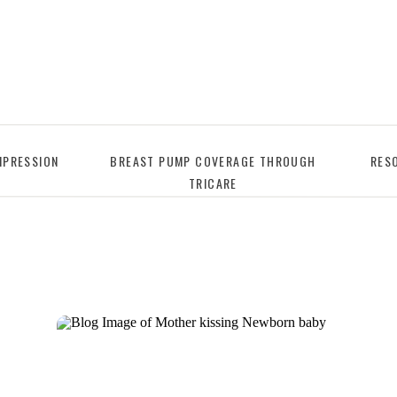
PRESSION
BREAST PUMP COVERAGE THROUGH
RES
TRICARE