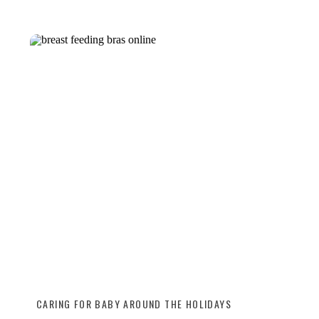
CARING FOR BABY AROUND THE HOLIDAYS