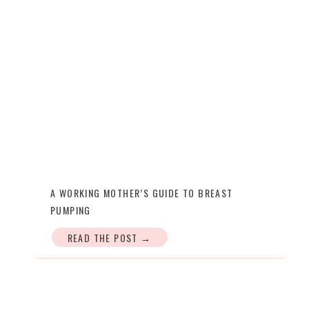
A WORKING MOTHER’S GUIDE TO BREAST
PUMPING
READ THE POST →