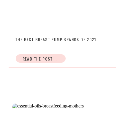
THE BEST BREAST PUMP BRANDS OF 2021
READ THE POST →