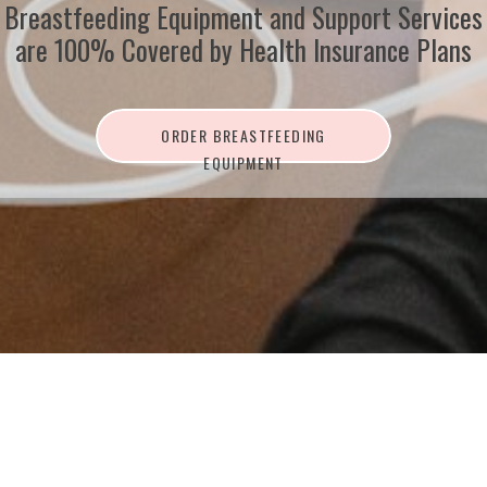
Breastfeeding Equipment and Support Services
are 100% Covered by Health Insurance Plans
ORDER BREASTFEEDING
EQUIPMENT