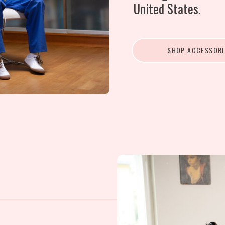
United States.
SHOP ACCESSORI