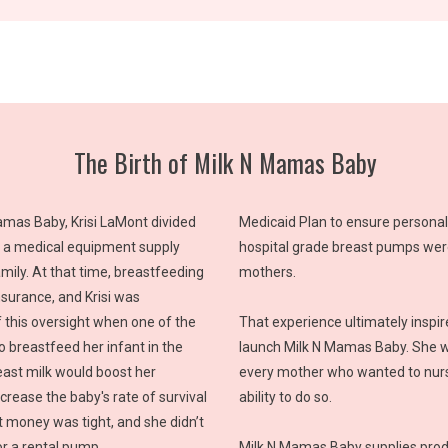
The Birth of Milk N Mamas Baby
mas Baby, Krisi LaMont divided
Medicaid Plan to ensure persona
 a medical equipment supply
hospital grade breast pumps were
ily. At that time, breastfeeding
mothers.
nsurance, and Krisi was
 this oversight when one of the
That experience ultimately inspire
 breastfeed her infant in the
launch Milk N Mamas Baby. She w
ast milk would boost her
every mother who wanted to nurs
rease the baby's rate of survival
ability to do so.
t money was tight, and she didn’t
r a rental pump.
Milk N Mamas Baby supplies prod