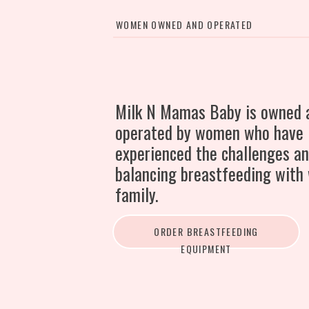
WOMEN OWNED AND OPERATED
Milk N Mamas Baby is owned 
operated by women who have
experienced the challenges an
balancing breastfeeding with
family.
ORDER BREASTFEEDING
EQUIPMENT