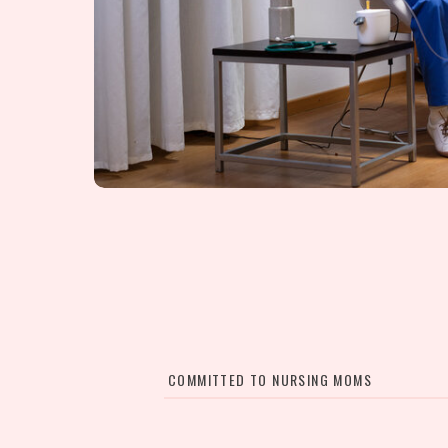
COMMITTED TO NURSING MOMS