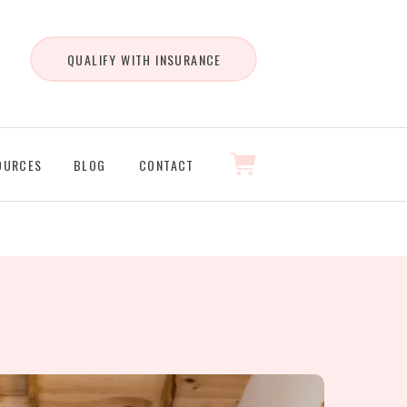
QUALIFY WITH INSURANCE
OURCES
BLOG
CONTACT