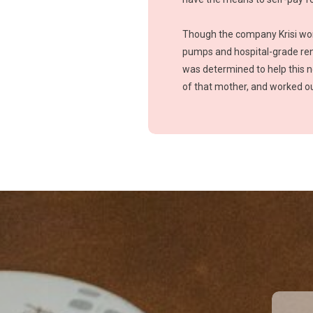
Though the company Krisi work
pumps and hospital-grade rent
was determined to help this 
of that mother, and worked ou