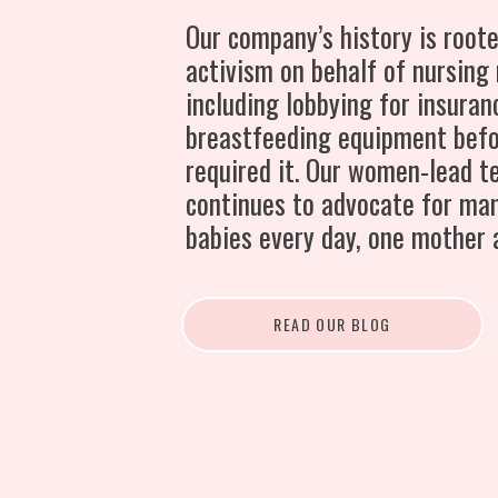
Our company’s history is roote
activism on behalf of nursing
including lobbying for insuran
breastfeeding equipment bef
required it. Our women-lead 
continues to advocate for ma
babies every day, one mother 
READ OUR BLOG