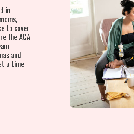
d in
 moms,
ce to cover
ore the ACA
team
mas and
at a time.