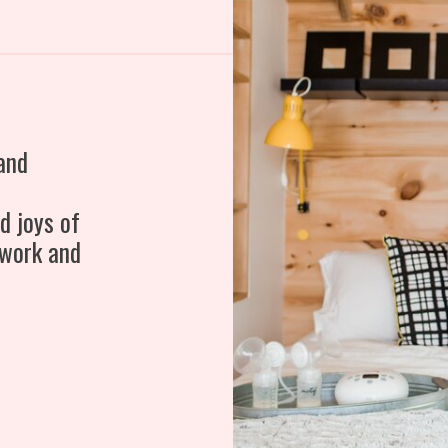
and
d joys of
 work and