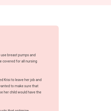
l use breast pumps and
meant for routine pumping, so you c
 covered for all nursing
long haul.
d Krisi to leave her job and
anted to make sure that
e her child would have the
ucts that optimize