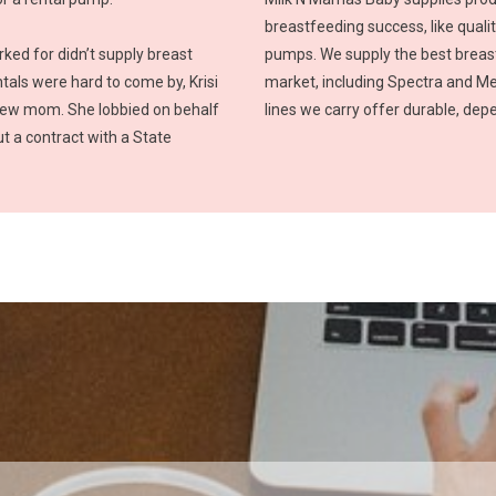
breastfeeding success, like quali
ed for didn’t supply breast
pumps. We supply the best breas
als were hard to come by, Krisi
market, including Spectra and M
new mom. She lobbied on behalf
lines we carry offer durable, de
t a contract with a State