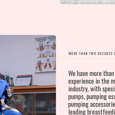
MORE THAN TWO DECADES O
We have more than
experience in the m
industry, with speci
pumps, pumping ess
pumping accessorie
leading breastfeed