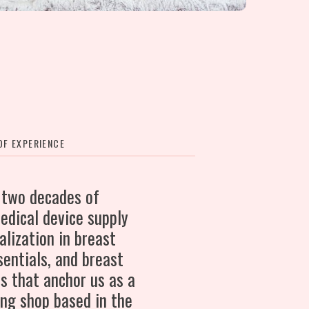
F EXPERIENCE
 two decades of
edical device supply
alization in breast
entials, and breast
s that anchor us as a
ing shop based in the