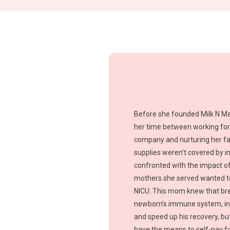
Before she founded Milk N Ma
her time between working for
company and nurturing her fam
supplies weren’t covered by i
confronted with the impact of
mothers she served wanted to
NICU. This mom knew that bre
newborn’s immune system, inc
and speed up his recovery, bu
have the means to self-pay fo