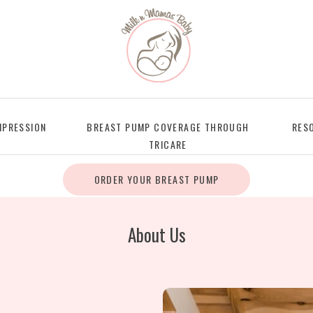
PRESSION
BREAST PUMP COVERAGE THROUGH
RES
TRICARE
ORDER YOUR BREAST PUMP
About Us