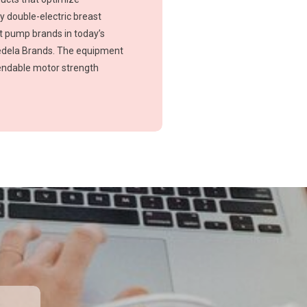
ty double-electric breast
t pump brands in today’s
edela Brands. The equipment
pendable motor strength