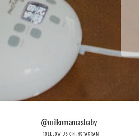
@milknmamasbaby
FOLLLOW US ON INSTAGRAM