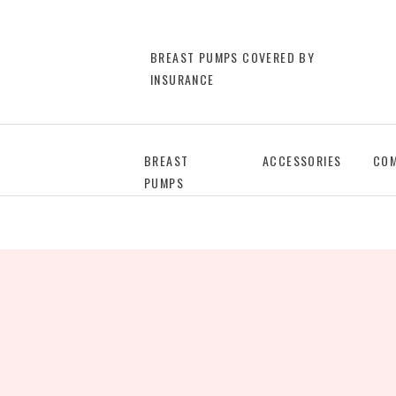
BREAST PUMPS COVERED BY
INSURANCE
BREAST
ACCESSORIES
COM
PUMPS