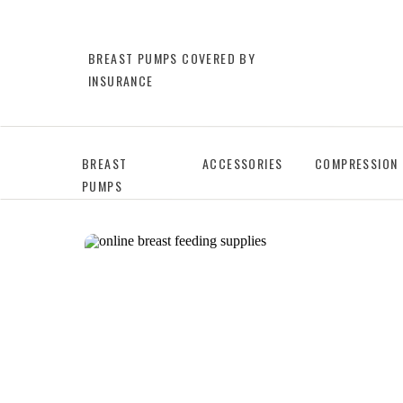
BREAST PUMPS COVERED BY
INSURANCE
BREAST
ACCESSORIES
COMPRESSION
PUMPS