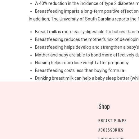
A 40% reduction in the incidence of type 2 diabetes 
Breastfeeding imparts a long-term positive effect on 
In addition, The University of South Carolina reports the 
Breast milk is more easily digestible for babies than 
Breastfeeding reduces the mother’s risk of developin
Breastfeeding helps develop and strengthen a baby’s i
Mother and baby are able to bond more effectively du
Nursing helps mom lose weight after pregnancy.
Breastfeeding costs less than buying formula.
Drinking breast milk can help a baby sleep better (w
Breastfeeding aids in proper development of a baby’s g
Of course, these are just a few of the many benefits of b
breastfeeding is right for you and your baby. And if you’
Shop
contain information about our stock of
baby breast pum
of charge, through your health insurance.
BREAST PUMPS
At Milk N Mamas Baby, we carry all the latest breast pu
ACCESSORIES
mom-friendly features that will make your breastfeeding