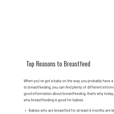
Top Reasons to Breastfeed
When you’ve got a baby on the way, you probably have a mil
to breastfeeding, you can find plenty of different infor
good information about breastfeeding; that’s why today,
why breastfeeding is good for babies.
Babies who are breastfed for at least 6 months are le