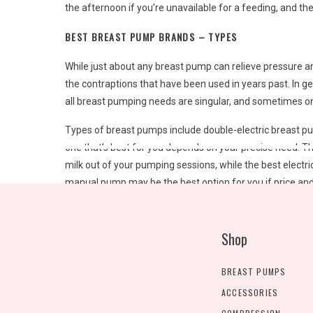
the afternoon if you’re unavailable for a feeding, and t
BEST BREAST PUMP BRANDS – TYPES
While just about any breast pump can relieve pressure a
the contraptions that have been used in years past. In g
all breast pumping needs are singular, and sometimes on
Types of breast pumps include double-electric breast p
one that’s best for you depends on your precise need. T
milk out of your pumping sessions, while the best electri
manual pump may be the best option for you if price and
BEST BREAST PUMP BRANDS – CLOSED OR OPEN?
Shop
After choosing a type, the next consideration is whet
the machine via a barrier, while open-system pumps lack 
BREAST PUMPS
hygienic and easier to clean and sterilize, though they a
ACCESSORIES
BEST BREAST PUMP BRANDS – WHAT TO LOOK FOR