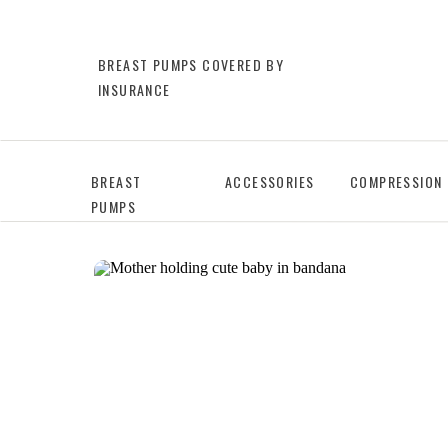
BREAST PUMPS COVERED BY
INSURANCE
BREAST
ACCESSORIES
COMPRESSION
PUMPS