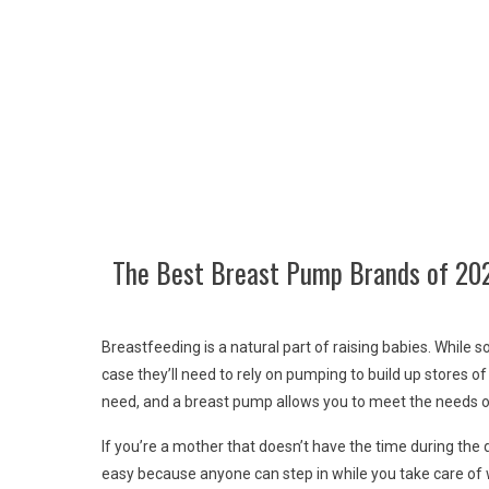
The Best Breast Pump Brands of 20
Breastfeeding is a natural part of raising babies. While 
case they’ll need to rely on pumping to build up stores of
need, and a breast pump allows you to meet the needs of
If you’re a mother that doesn’t have the time during the
easy because anyone can step in while you take care of w