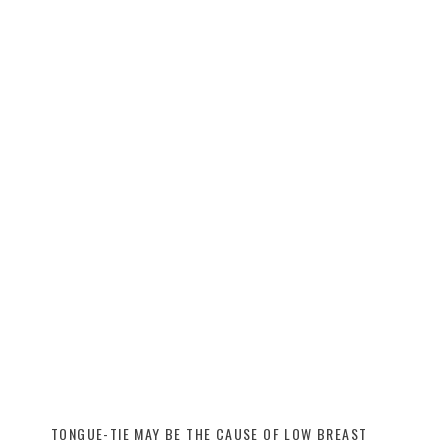
TONGUE-TIE MAY BE THE CAUSE OF LOW BREAST