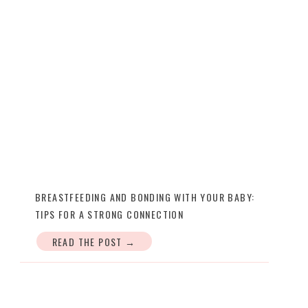
BREASTFEEDING AND BONDING WITH YOUR BABY:
TIPS FOR A STRONG CONNECTION
READ THE POST →