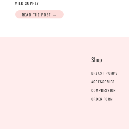
MILK SUPPLY
READ THE POST →
Shop
BREAST PUMPS
ACCESSORIES
COMPRESSION
ORDER FORM