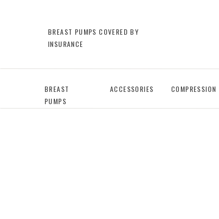
BREAST PUMPS COVERED BY
INSURANCE
BREAST
ACCESSORIES
COMPRESSION
PUMPS