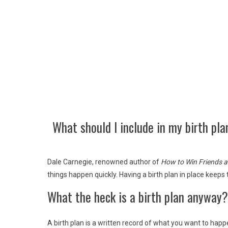
What should I include in my birth pla
Dale Carnegie, renowned author of
How to Win Friends a
things happen quickly. Having a birth plan in place keeps
What the heck is a birth plan anyway?
A birth plan is a written record of what you want to happe