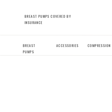
BREAST PUMPS COVERED BY
INSURANCE
BREAST
ACCESSORIES
COMPRESSION
PUMPS