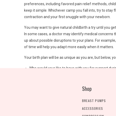
preferences, including favored pain relief methods, chil
keep it simple. Whichever camp you fall into, try to stay 
contraction and your first snuggle with your newborn.
You may want to give natural childbirth a try until you ge
In some cases, a doctor may identify medical concerns tha
up about possible disruptions to your plans. For example
of time will help you adapt more easily when it matters.
Your birth plan will be as unique as you are, but below, you
Who would your like to have with you for support duri
How can your labor partner best support you?
Where would you like to have your baby: in a hospital
Shop
Are there cultural considerations that your healthcar
What type of birth are you planning: natural?
How frequently do you want to be monitored?
BREAST PUMPS
How do you hope to handle pain: no pain medication? 
ACCESSORIES
What are your preferences regarding skin-to-skin cont