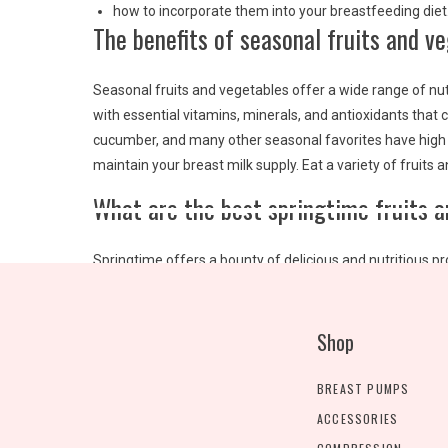
how to incorporate them into your breastfeeding diet
The benefits of seasonal fruits and v
Seasonal fruits and vegetables offer a wide range of nut
with essential vitamins, minerals, and antioxidants that c
cucumber, and many other seasonal favorites have high w
maintain your breast milk supply. Eat a variety of fruits
What are the best springtime fruits 
Springtime offers a bounty of delicious and nutritious p
to incorporate into your diet:
Strawberries:
Sweet, juicy strawberries are high in vi
Shop
salads, or oatmeal.
Cherries:
These little red gems are packed with anti
BREAST PUMPS
They’re great as a snack, or you can add them to sa
ACCESSORIES
Asparagus:
This green vegetable is high in vitamin K, f