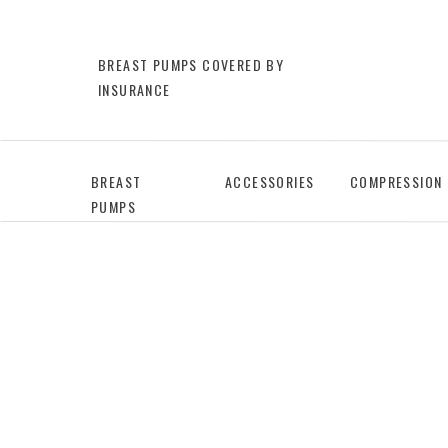
BREAST PUMPS COVERED BY
INSURANCE
BREAST
ACCESSORIES
COMPRESSION
PUMPS