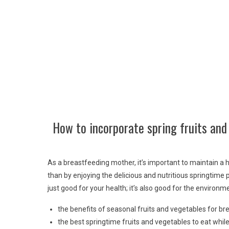
How to incorporate spring fruits and
As a breastfeeding mother, it’s important to maintain a 
than by enjoying the delicious and nutritious springtime 
just good for your health; it’s also good for the environm
the benefits of seasonal fruits and vegetables for b
the best springtime fruits and vegetables to eat whil