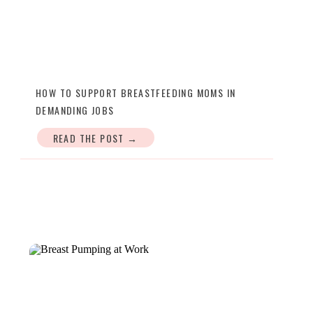
HOW TO SUPPORT BREASTFEEDING MOMS IN
DEMANDING JOBS
READ THE POST →