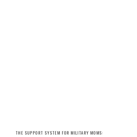
THE SUPPORT SYSTEM FOR MILITARY MOMS: