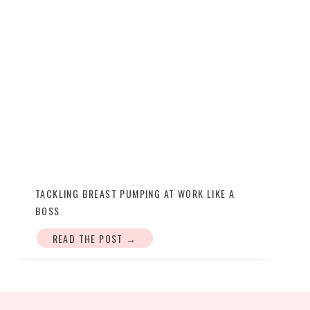
TACKLING BREAST PUMPING AT WORK LIKE A
BOSS
READ THE POST →