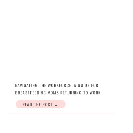
NAVIGATING THE WORKFORCE: A GUIDE FOR
BREASTFEEDING MOMS RETURNING TO WORK
READ THE POST →