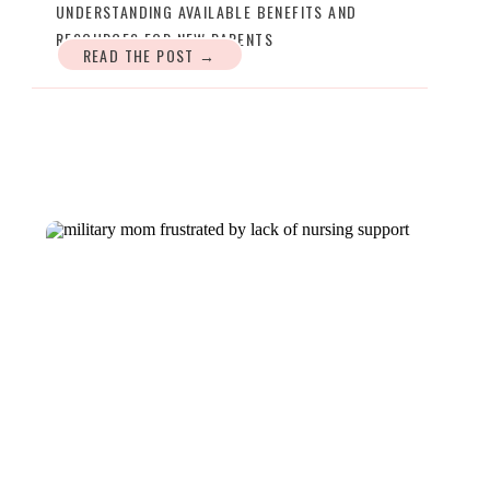
UNDERSTANDING AVAILABLE BENEFITS AND
RESOURCES FOR NEW PARENTS
READ THE POST →