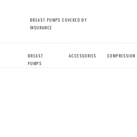
BREAST PUMPS COVERED BY
INSURANCE
BREAST
ACCESSORIES
COMPRESSION
PUMPS