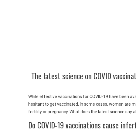
The latest science on COVID vaccina
While effective vaccinations for COVID-19 have been av
hesitant to get vaccinated. In some cases, women are m
fertility or pregnancy. What does the latest science say 
Do COVID-19 vaccinations cause infert