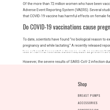
Of the more than 72 million women who have been vacci
Adverse Event Reporting System (VAERS)
. Several stud
that COVID-19 vaccine has harmful effects on female fert
Do COVID-19 vaccinations cause preg
To date, scientists have found “no biological reason to
pregnancy and while lactating.” A recently released rep
loss or harmful neonatal outcomes, such as preterm bi
However, the severe results of SARS-CoV-2 infection d
associated with more severe illness, increased risk of 
is associated with increased risk of the pregnancy specifi
National Health Service
in the United Kingdom, nearly 20%
Shop
Do COVID-19 vaccinations boost infan
BREAST PUMPS
ACCESSORIES
Yes.
Getting vaccinated during pregnancy builds antibodi
the antibodies your body makes after receiving an mRNA C