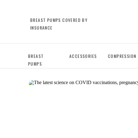
BREAST PUMPS COVERED BY
INSURANCE
BREAST
ACCESSORIES
COMPRESSION
PUMPS