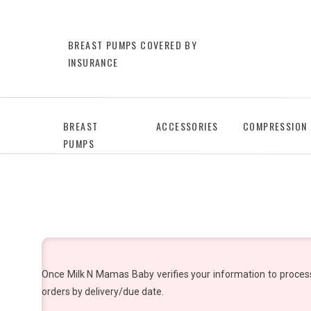
BREAST PUMPS COVERED BY
INSURANCE
BREAST
ACCESSORIES
COMPRESSION
PUMPS
Once Milk N Mamas Baby verifies your information to process y
orders by delivery/due date.