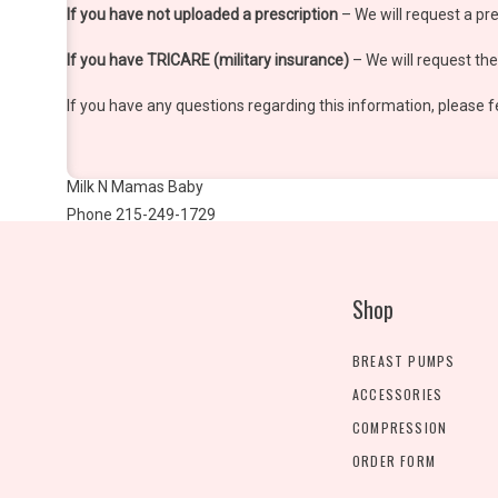
If you have not uploaded a prescription
– We will request a pre
If you have TRICARE (military insurance)
– We will request the 
If you have any questions regarding this information, please f
Milk N Mamas Baby
Phone 215-249-1729
Fax 888-606-8425
www.milknmamasbaby.com
Shop
BREAST PUMPS
ACCESSORIES
COMPRESSION
ORDER FORM