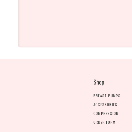
Shop
BREAST PUMPS
ACCESSORIES
COMPRESSION
ORDER FORM