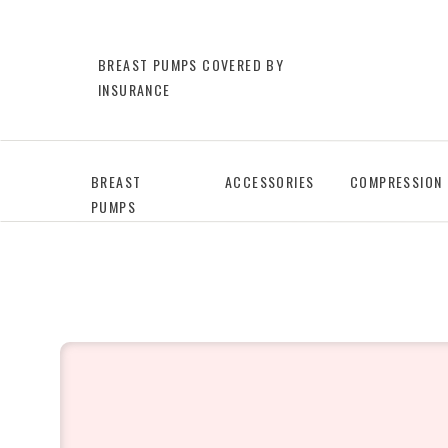
BREAST PUMPS COVERED BY
INSURANCE
BREAST
ACCESSORIES
COMPRESSION
PUMPS