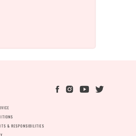
RVICE
DITIONS
HTS & RESPONSIBILITIES
CY