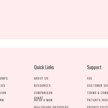
Quick Links
Support
PUMPS
ABOUT US
FAQ
RIES
RESOURCES
CUSTOMER SE
SION
COMPARISON
TERMS & CON
CHART
ORM
REFER A MOM
PATIENTS RIG
HEALTHCARE PROVIDERS
PRIVACY POLI