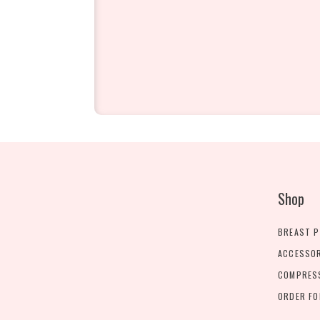
Shop
BREAST 
ACCESSO
COMPRES
ORDER F