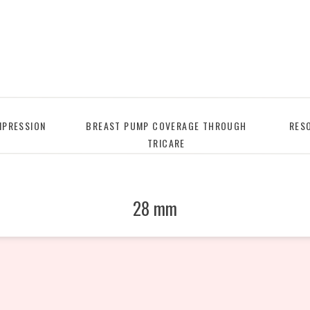
PRESSION
BREAST PUMP COVERAGE THROUGH
RES
TRICARE
28 mm