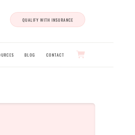
QUALIFY WITH INSURANCE
OURCES
BLOG
CONTACT