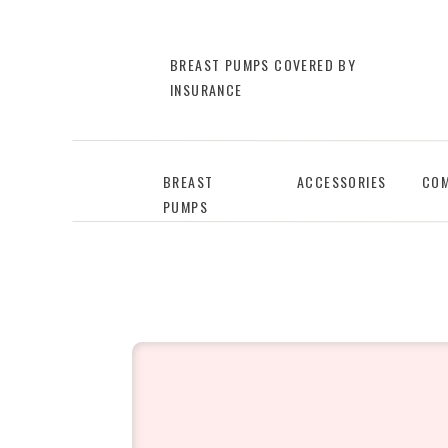
BREAST PUMPS COVERED BY
INSURANCE
BREAST
ACCESSORIES
COM
PUMPS