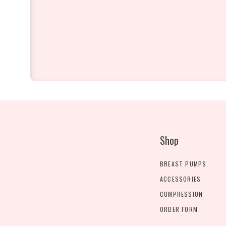
Shop
BREAST PUMPS
ACCESSORIES
COMPRESSION
ORDER FORM