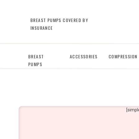
BREAST PUMPS COVERED BY
INSURANCE
BREAST
ACCESSORIES
COMPRESSION
PUMPS
[simpl