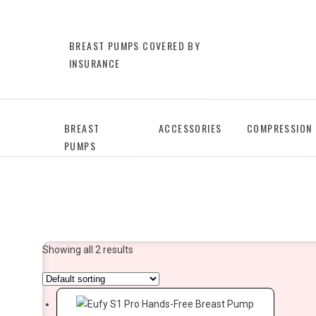
BREAST PUMPS COVERED BY
INSURANCE
BREAST
ACCESSORIES
COMPRESSION
PUMPS
Showing all 2 results