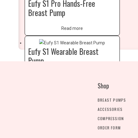
Eufy S1 Pro Hands-Free
Breast Pump
Read more
Eufy S1 Wearable Breast
Pump
Read more
Shop
BREAST PUMPS
ACCESSORIES
COMPRESSION
ORDER FORM