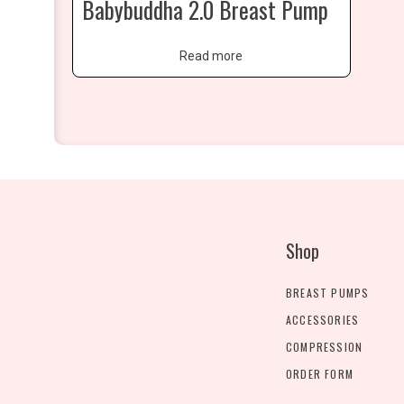
Babybuddha 2.0 Breast Pump
Read more
Shop
BREAST PUMPS
ACCESSORIES
COMPRESSION
ORDER FORM