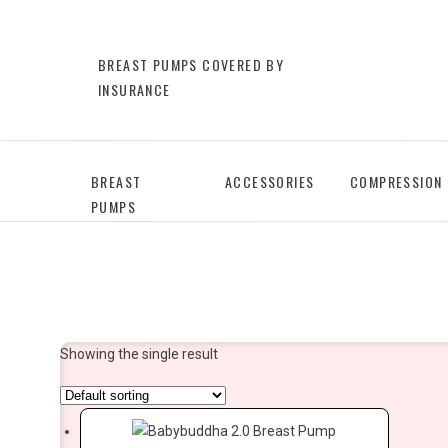
BREAST PUMPS COVERED BY
INSURANCE
BREAST
ACCESSORIES
COMPRESSION
PUMPS
Showing the single result