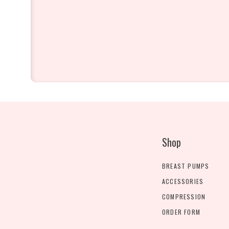
Shop
BREAST PUMPS
ACCESSORIES
COMPRESSION
ORDER FORM