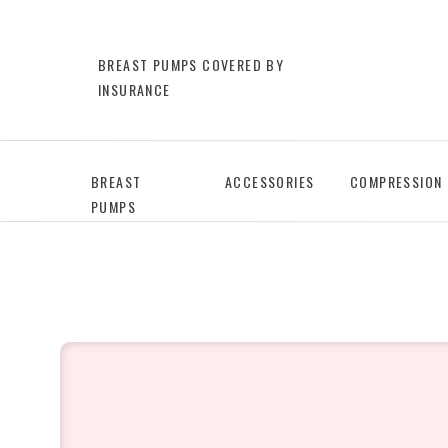
BREAST PUMPS COVERED BY
INSURANCE
BREAST
ACCESSORIES
COMPRESSION
PUMPS