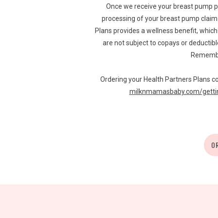
Once we receive your breast pump p
processing of your breast pump claim w
Plans provides a wellness benefit, whi
are not subject to copays or deductibl
Remember
Ordering your Health Partners Plans co
milknmamasbaby.com/gettin
O