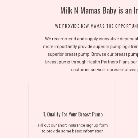
Milk N Mamas Baby is an I
WE PROVIDE NEW MAMAS THE OPPORTUNI
We recommend and supply innovative dependable
more importantly provide superior pumping stren
superior breast pump. Browse our breast pump
breast pump through Health Partners Plans per 
customer service representatives 
1. Qualify For Your Breast Pump
Fill out our short
insurance signup form
to provide some basic information.