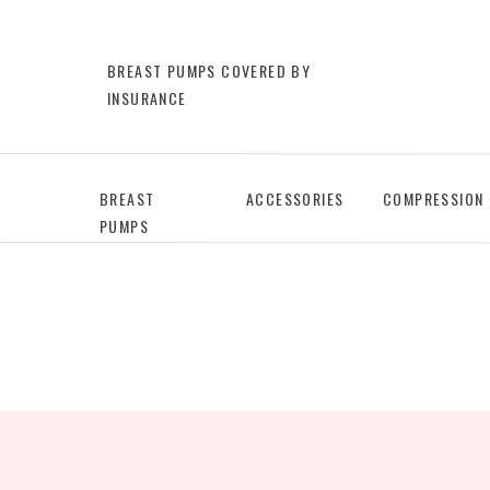
BREAST PUMPS COVERED BY
INSURANCE
BREAST
ACCESSORIES
COMPRESSION
PUMPS