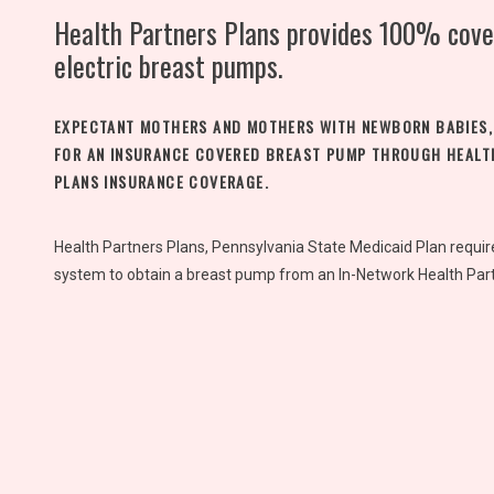
Health Partners Plans provides 100% cove
electric breast pumps.
EXPECTANT MOTHERS AND MOTHERS WITH NEWBORN BABIES,
FOR AN INSURANCE COVERED BREAST PUMP THROUGH HEALT
PLANS INSURANCE COVERAGE.
Health Partners Plans, Pennsylvania State Medicaid Plan requi
system to obtain a breast pump from an In-Network Health Part