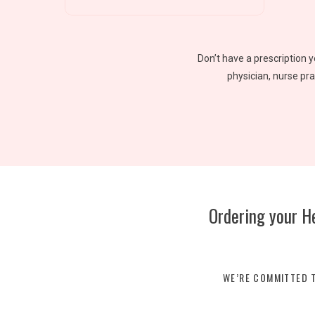
Don’t have a prescription 
physician, nurse pra
Ordering your H
WE’RE COMMITTED T